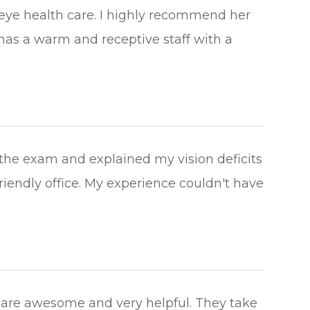
 eye health care. I highly recommend her
 has a warm and receptive staff with a
he exam and explained my vision deficits
riendly office. My experience couldn't have
 are awesome and very helpful. They take