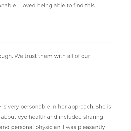
ble. I loved being able to find this
ough. We trust them with all of our
is very personable in her approach. She is
about eye health and included sharing
nd personal physician. I was pleasantly