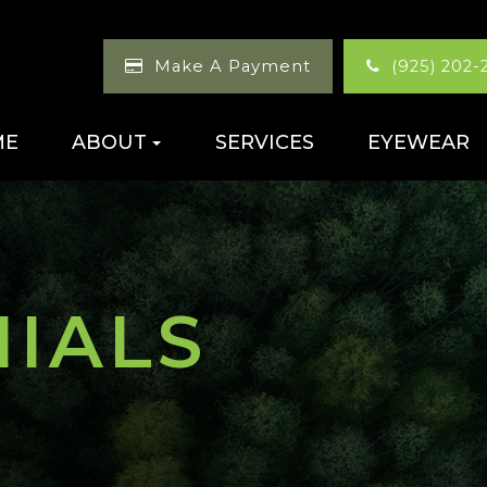
Make A Payment
(925) 202-
ME
ABOUT
SERVICES
EYEWEAR
NIALS