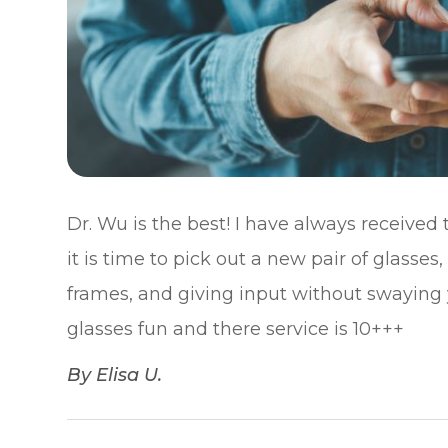
Dr. Wu is the best! I have always received
it is time to pick out a new pair of glasses
frames, and giving input without swaying
glasses fun and there service is 10+++​​​​​​​
​​​​​​​By Elisa U.​​​​​​​