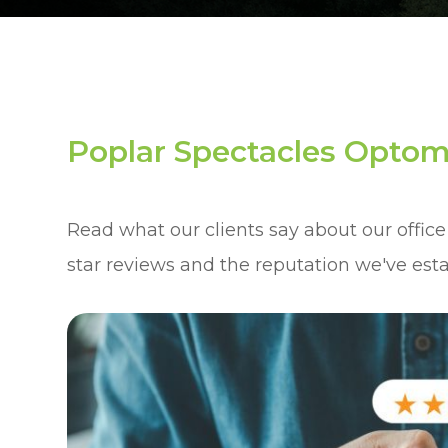
Poplar Spectacles Optom
Read what our clients say about our office
star reviews and the reputation we've est