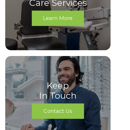
Care Services
Learn More
Keep
In Touch
Contact Us