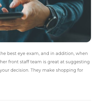
 the best eye exam, and in addition, when
, her front staff team is great at suggesting
 your decision. They make shopping for