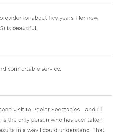
rovider for about five years. Her new
beautiful.​​​​​​​
omfortable service.​​​​​​​
nd visit to Poplar Spectacles—and I’ll
 is the only person who has ever taken
esults in a way I could understand. That