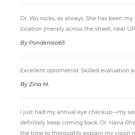
Dr. Wu rocks, as always. She has been my p
location (merely across the street, near UPS) is 
​​​​​​​By Ponderosa65​​​​​​​
Excellent optometrist. Skilled evaluation and c
​​​​​​​By Zina M.​​​​​​​
I just had my annual eye checkup—my seco
definitely keep coming back. Dr. Hana Rha
the time to thoroughly explain my vision r