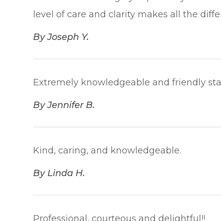
level of care and clarity makes all the difference.
​​​​​​​By Joseph Y.​​​​​​​
Extremely knowledgeable and friendly staff.​​​​
​​​​​​​By Jennifer B.​​​​​​​
Kind, caring, and knowledgeable.​​​​​​​
​​​​​​​By Linda H.​​​​​​​
Professional, courteous and delightful!!​​​​​​​