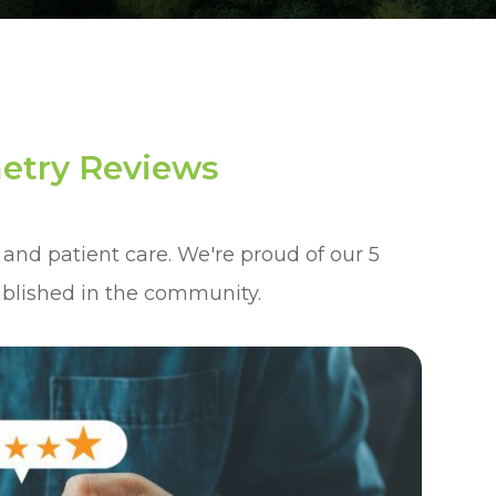
etry Reviews
 and patient care. We're proud of our 5
ablished in the community.