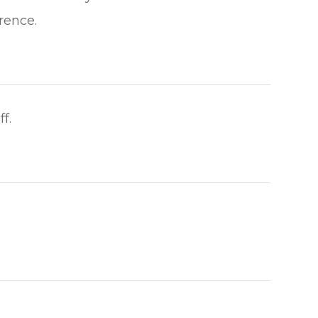
​​​​​​​
​​​