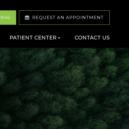
2846
REQUEST AN APPOINTMENT
PATIENT CENTER
CONTACT US