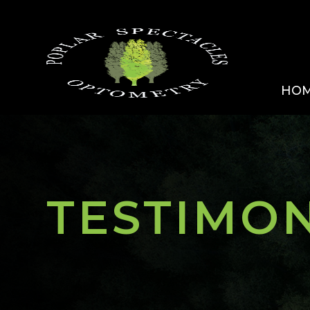
HO
TESTIMO