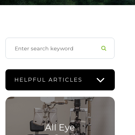
HELPFUL ARTICLES
All Eye