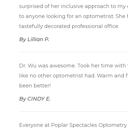
surprised of her inclusive approach to my
to anyone looking for an optometrist. She
tastefully decorated professional office.​​​​​​​
​​​​​​​By Lillian P.​​​​​​​
Dr. Wu was awesome. Took her time with t
like no other optometrist had. Warm and f
been better!​​​​​​​
​​​​​​​By CINDY E.​​​​​​​
Everyone at Poplar Spectacles Optometry