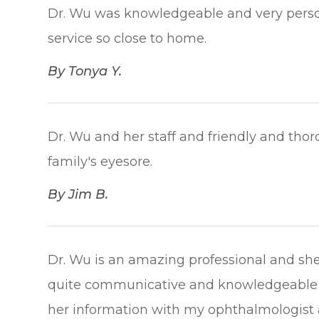
Dr. Wu was knowledgeable and very persona
service so close to home.​​​​​​​
​​​​​​​By Tonya Y.​​​​​​​
Dr. Wu and her staff and friendly and thor
family's eyesore.​​​​​​​
​​​​​​​By Jim B.​​​​​​​
Dr. Wu is an amazing professional and she 
quite communicative and knowledgeable 
her information with my ophthalmologist a