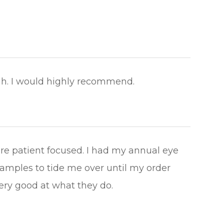
 I would highly recommend.​​​​​​​
are patient focused. I had my annual eye
amples to tide me over until my order
good at what they do.​​​​​​​