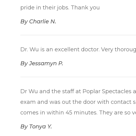
pride in their jobs. Thank you​​​​​​​
​​​​​​​By Charlie N.​​​​​​​
Dr. Wu is an excellent doctor. Very thorough.
​​​​​​​By Jessamyn P.​​​​​​​
Dr Wu and the staff at Poplar Spectacles 
exam and was out the door with contact s
comes in within 45 minutes. They are so very 
​​​​​​​By Tonya Y.​​​​​​​