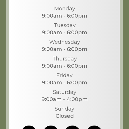
Monday
9:00am - 6:00pm
Tuesday
9:00am - 6:00pm
Wednesday
9:00am - 6:00pm
Thursday
9:00am - 6:00pm
Friday
9:00am - 6:00pm
Saturday
9:00am - 4:00pm
Sunday
Closed