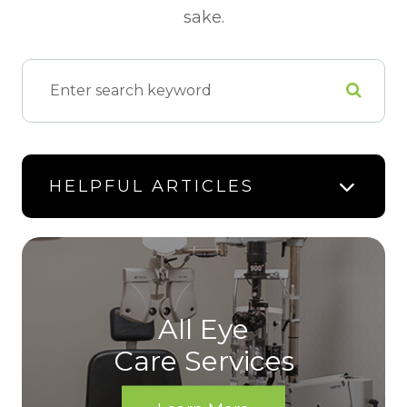
sake.
HELPFUL ARTICLES
All Eye
Care Services