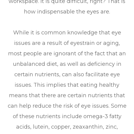
workspace. It is quite difficult, right? That is
how indispensable the eyes are.
While it is common knowledge that eye
issues are a result of eyestrain or aging,
most people are ignorant of the fact that an
unbalanced diet, as well as deficiency in
certain nutrients, can also facilitate eye
issues. This implies that eating healthy
means that there are certain nutrients that
can help reduce the risk of eye issues. Some
of these nutrients include omega-3 fatty
acids, lutein, copper, zeaxanthin, zinc,