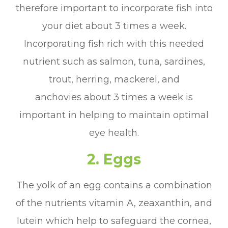
therefore important to incorporate fish into
your diet about 3 times a week.
Incorporating fish rich with this needed
nutrient such as salmon, tuna, sardines,
trout, herring, mackerel, and
anchovies about 3 times a week is
important in helping to maintain optimal
eye health.
2. Eggs
The yolk of an egg contains a combination
of the nutrients vitamin A, zeaxanthin, and
lutein which help to safeguard the cornea,