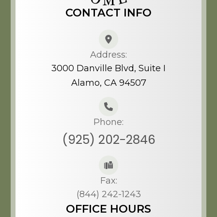
CONTACT INFO
Address:
3000 Danville Blvd, Suite I
Alamo, CA 94507​​​​​​​
Phone:
(925) 202-2846
Fax:
(844) 242-1243
OFFICE HOURS