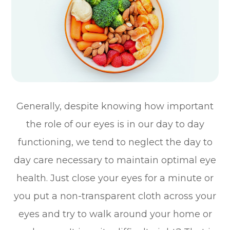
Generally, despite knowing how important
the role of our eyes is in our day to day
functioning, we tend to neglect the day to
day care necessary to maintain optimal eye
health. Just close your eyes for a minute or
you put a non-transparent cloth across your
eyes and try to walk around your home or