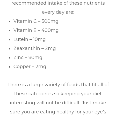
recommended intake of these nutrients
every day are:
Vitamin C – 500mg
Vitamin E – 400mg
Lutein – 10mg
Zeaxanthin – 2mg
Zinc – 80mg
Copper – 2mg
There is a large variety of foods that fit all of
these categories so keeping your diet
interesting will not be difficult. Just make
sure you are eating healthy for your eye's