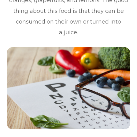
oranges, grapefruits, and lemons. The good
thing about this food is that they can be
consumed on their own or turned into
a juice.