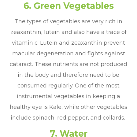
6. Green Vegetables
The types of vegetables are very rich in
zeaxanthin, lutein and also have a trace of
vitamin c. Lutein and zeaxanthin prevent
macular degeneration and fights against
cataract. These nutrients are not produced
in the body and therefore need to be
consumed regularly. One of the most
instrumental vegetables in keeping a
healthy eye is Kale, while other vegetables
include spinach, red pepper, and collards.
7. Water