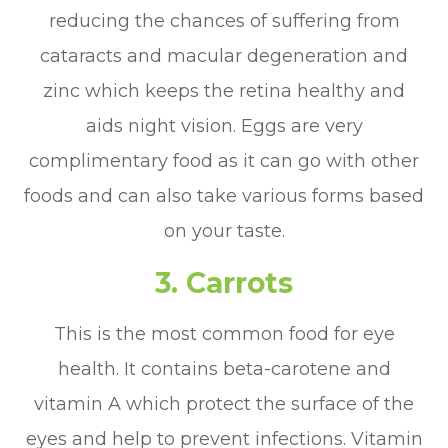
reducing the chances of suffering from
cataracts and macular degeneration and
zinc which keeps the retina healthy and
aids night vision. Eggs are very
complimentary food as it can go with other
foods and can also take various forms based
on your taste.
3.
Carrots
This is the most common food for eye
health. It contains beta-carotene and
vitamin A which protect the surface of the
eyes and help to prevent infections. Vitamin