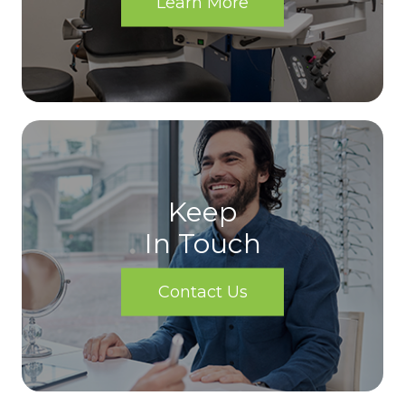
Learn More
Keep
In Touch
Contact Us