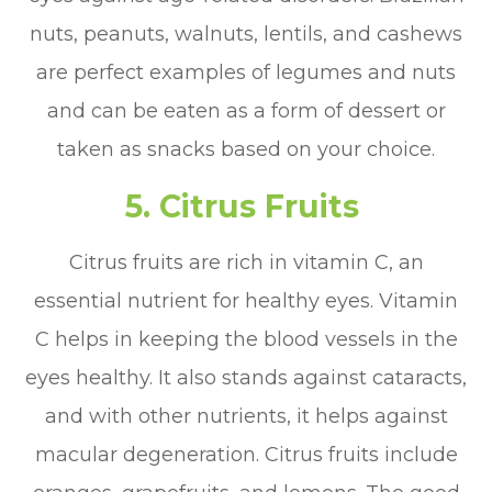
nuts, peanuts, walnuts, lentils, and cashews
are perfect examples of legumes and nuts
and can be eaten as a form of dessert or
taken as snacks based on your choice.
5. Citrus Fruits
Citrus fruits are rich in vitamin C, an
essential nutrient for healthy eyes. Vitamin
C helps in keeping the blood vessels in the
eyes healthy. It also stands against cataracts,
and with other nutrients, it helps against
macular degeneration. Citrus fruits include