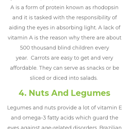
A is a form of protein known as rhodopsin
and it is tasked with the responsibility of
aiding the eyes in absorbing light. A lack of
vitamin A is the reason why there are about
500 thousand blind children every
year. Carrots are easy to get and very
affordable. They can serve as snacks or be
sliced or diced into salads.
4. Nuts And Legumes
Legumes and nuts provide a lot of vitamin E
and omega-3 fatty acids which guard the
eyes against age-related disorders. Brazilian