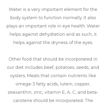
Water is a very important element for the
body system to function normally. It also
plays an important role in eye health. Water
helps against dehydration and as such, it
helps against the dryness of the eyes.
Other food that should be incorporated in
our diet includes beef, potatoes, seeds, and
oysters. Meals that contain nutrients like
omega-3 fatty acids, lutein, copper,
zeaxanthin, zinc, vitamin E, A, C, and beta-
carotene should be incorporated. The