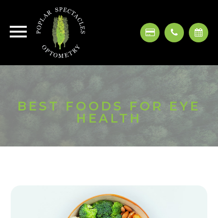
BEST FOODS FOR EYE
HEALTH