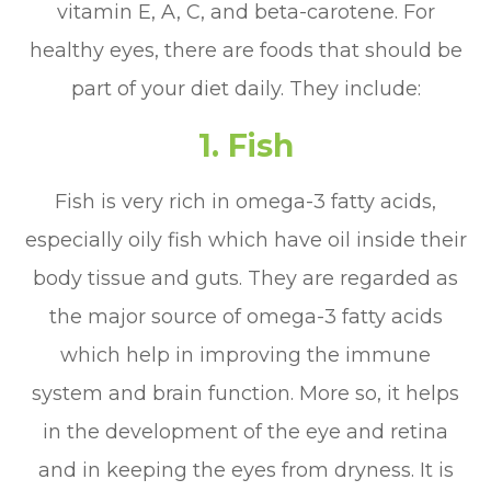
vitamin E, A, C, and beta-carotene. For
healthy eyes, there are foods that should be
part of your diet daily. They include:
1. Fish
Fish is very rich in omega-3 fatty acids,
especially oily fish which have oil inside their
body tissue and guts. They are regarded as
the major source of omega-3 fatty acids
which help in improving the immune
system and brain function. More so, it helps
in the development of the eye and retina
and in keeping the eyes from dryness. It is