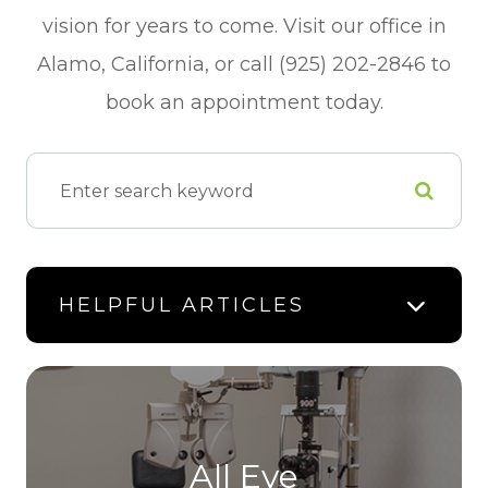
vision for years to come. Visit our office in
Alamo, California, or call (925) 202-2846 to
book an appointment today.
HELPFUL ARTICLES
All Eye