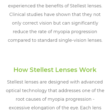
experienced the benefits of Stellest lenses.
Clinical studies have shown that they not
only correct vision but can significantly
reduce the rate of myopia progression
compared to standard single-vision lenses.
How Stellest Lenses Work
Stellest lenses are designed with advanced
optical technology that addresses one of the
root causes of myopia progression -
excessive elongation of the eye. Each lens