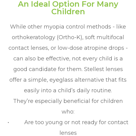
An Ideal Option For Many
Children
While other myopia control methods - like
orthokeratology (Ortho-K), soft multifocal
contact lenses, or low-dose atropine drops -
can also be effective, not every child is a
good candidate for them. Stellest lenses
offer a simple, eyeglass alternative that fits
easily into a child’s daily routine.
They’re especially beneficial for children
who:
• Are too young or not ready for contact
lenses