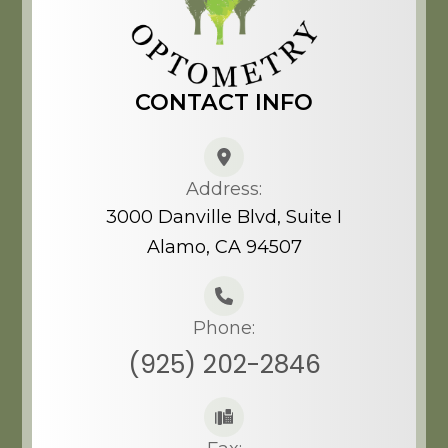
CONTACT INFO
Address:
3000 Danville Blvd, Suite I
Alamo, CA 94507​​​​​​​
Phone:
(925) 202-2846