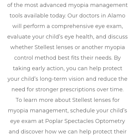
of the most advanced myopia management
tools available today. Our doctors in Alamo
will perform a comprehensive eye exam,
evaluate your child’s eye health, and discuss
whether Stellest lenses or another myopia
control method best fits their needs. By
taking early action, you can help protect
your child’s long-term vision and reduce the
need for stronger prescriptions over time.
To learn more about Stellest lenses for
myopia management, schedule your child’s
eye exam at Poplar Spectacles Optometry
and discover how we can help protect their