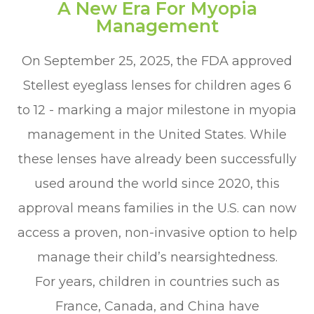
A New Era For Myopia
Management
On September 25, 2025, the FDA approved
Stellest eyeglass lenses for children ages 6
to 12 - marking a major milestone in myopia
management in the United States. While
these lenses have already been successfully
used around the world since 2020, this
approval means families in the U.S. can now
access a proven, non-invasive option to help
manage their child’s nearsightedness.
For years, children in countries such as
France, Canada, and China have