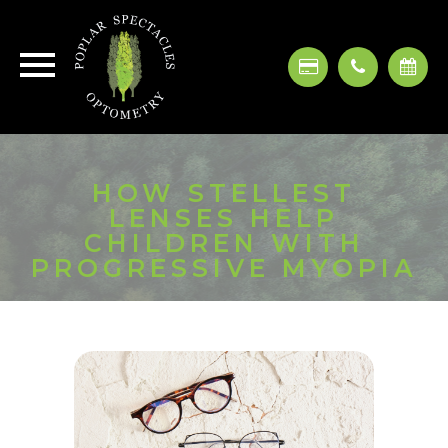
HOW STELLEST
LENSES HELP
CHILDREN WITH
PROGRESSIVE MYOPIA