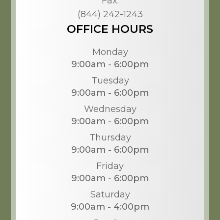
Fax:
(844) 242-1243
OFFICE HOURS
Monday
9:00am - 6:00pm
Tuesday
9:00am - 6:00pm
Wednesday
9:00am - 6:00pm
Thursday
9:00am - 6:00pm
Friday
9:00am - 6:00pm
Saturday
9:00am - 4:00pm