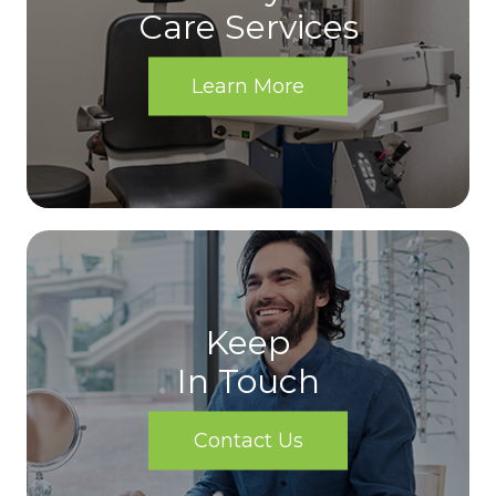
Care Services
Learn More
Keep
In Touch
Contact Us