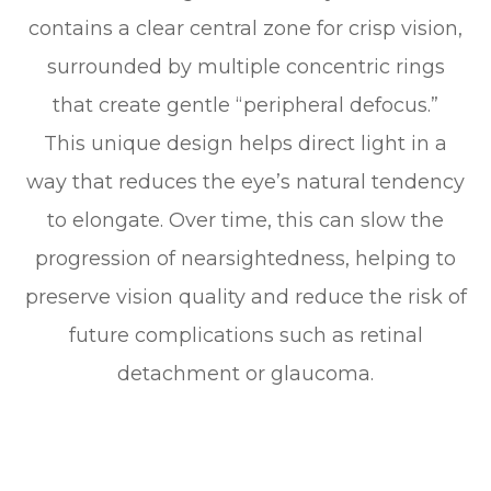
contains a clear central zone for crisp vision,
surrounded by multiple concentric rings
that create gentle “peripheral defocus.”
This unique design helps direct light in a
way that reduces the eye’s natural tendency
to elongate. Over time, this can slow the
progression of nearsightedness, helping to
preserve vision quality and reduce the risk of
future complications such as retinal
detachment or glaucoma.