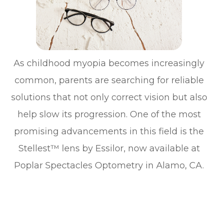
As childhood myopia becomes increasingly
common, parents are searching for reliable
solutions that not only correct vision but also
help slow its progression. One of the most
promising advancements in this field is the
Stellest™ lens by Essilor, now available at
Poplar Spectacles Optometry in Alamo, CA.