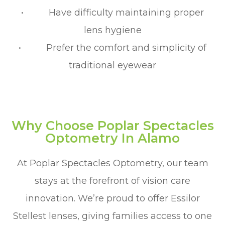
• Have difficulty maintaining proper
lens hygiene
• Prefer the comfort and simplicity of
traditional eyewear
Why Choose Poplar Spectacles
Optometry In Alamo
At Poplar Spectacles Optometry, our team
stays at the forefront of vision care
innovation. We’re proud to offer Essilor
Stellest lenses, giving families access to one